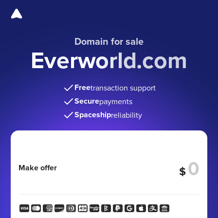
Domain for sale
Everworld.com
Free
transaction support
Secure
payments
Spaceship
reliability
Make offer
$