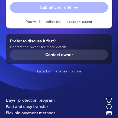
Submit your offer
You will be redirected to
spaceship.com
Prefer to discuss it first?
Contact the owner for more details.
Contact owner
Listed with
spaceship.com
Buyer protection program
Fast and easy transfer
Flexible payment methods